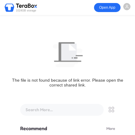
Open App
1024GB storage
The file is not found because of link error. Please open the
correct shared link.