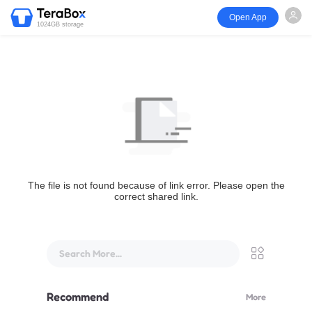
Open App
1024GB storage
The file is not found because of link error. Please open the
correct shared link.