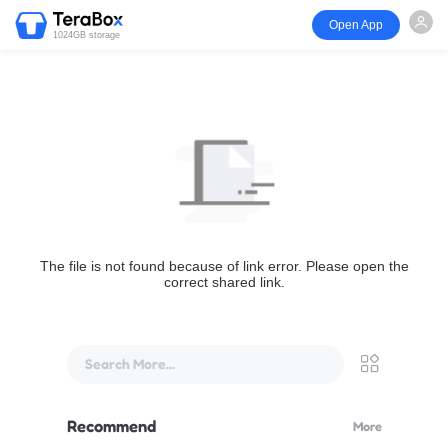
Open App
1024GB storage
The file is not found because of link error. Please open the
correct shared link.