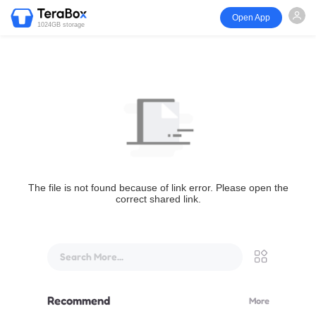
Open App
1024GB storage
The file is not found because of link error. Please open the
correct shared link.