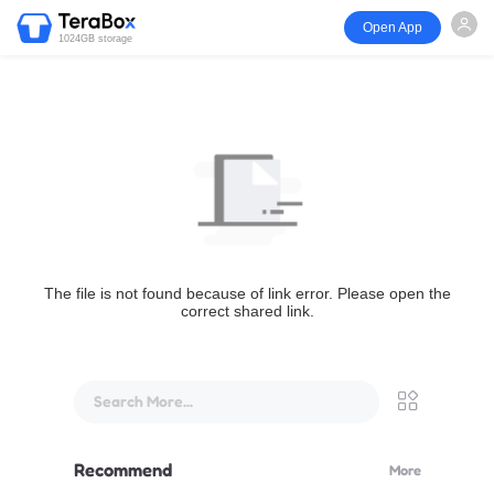
Open App
1024GB storage
The file is not found because of link error. Please open the
correct shared link.