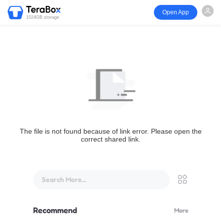
Open App
1024GB storage
The file is not found because of link error. Please open the
correct shared link.