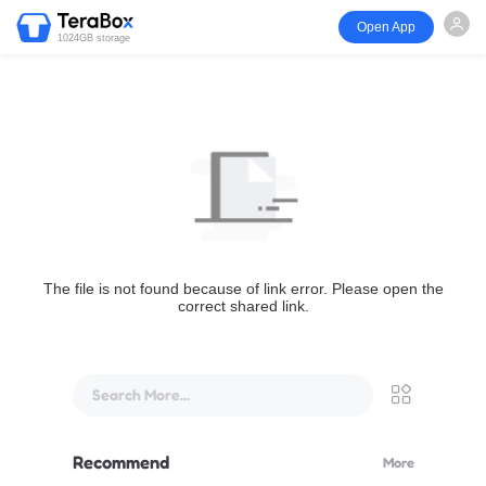
Open App
1024GB storage
The file is not found because of link error. Please open the
correct shared link.