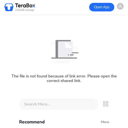
Open App
1024GB storage
The file is not found because of link error. Please open the
correct shared link.