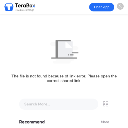
Open App
1024GB storage
The file is not found because of link error. Please open the
correct shared link.