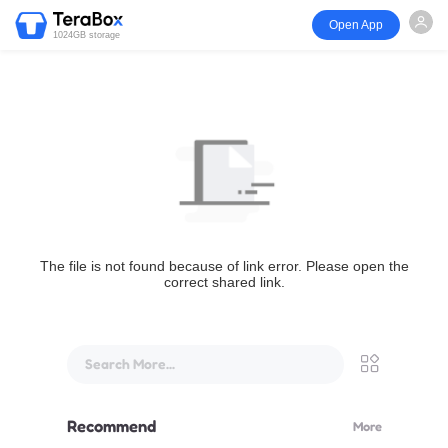
Open App
1024GB storage
The file is not found because of link error. Please open the
correct shared link.