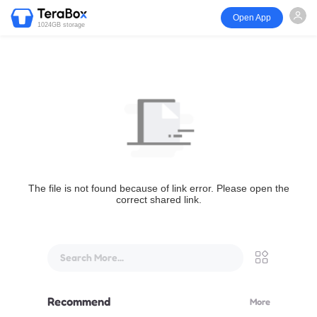
Open App
1024GB storage
The file is not found because of link error. Please open the
correct shared link.