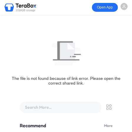
Open App
1024GB storage
The file is not found because of link error. Please open the
correct shared link.