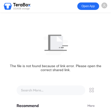
Open App
1024GB storage
The file is not found because of link error. Please open the
correct shared link.