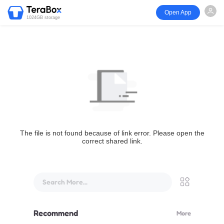
Open App
1024GB storage
The file is not found because of link error. Please open the
correct shared link.