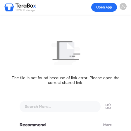
Open App
1024GB storage
The file is not found because of link error. Please open the
correct shared link.