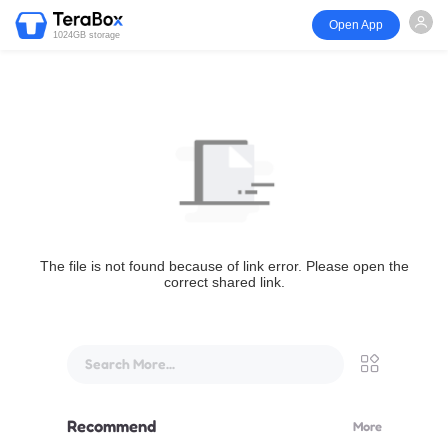
Open App
1024GB storage
The file is not found because of link error. Please open the
correct shared link.