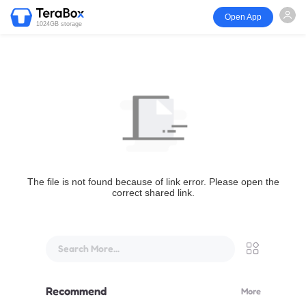
Open App
1024GB storage
The file is not found because of link error. Please open the
correct shared link.