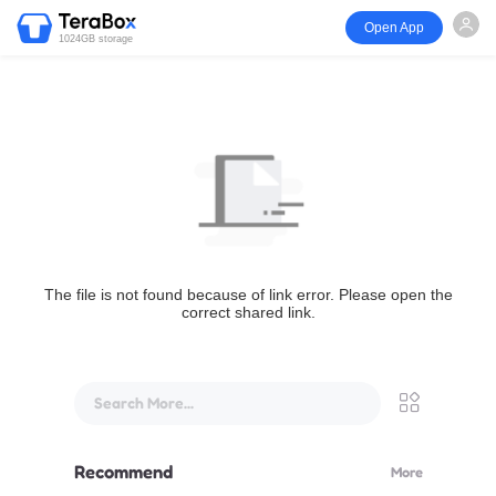
Open App
1024GB storage
The file is not found because of link error. Please open the
correct shared link.