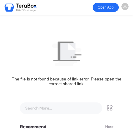
Open App
1024GB storage
The file is not found because of link error. Please open the
correct shared link.