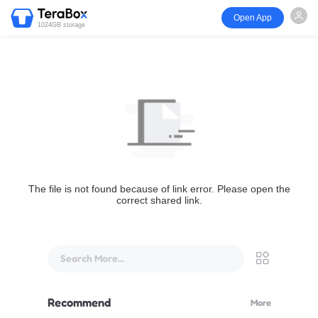
Open App
1024GB storage
The file is not found because of link error. Please open the
correct shared link.