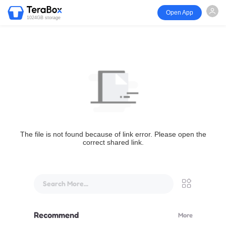
Open App
1024GB storage
The file is not found because of link error. Please open the
correct shared link.