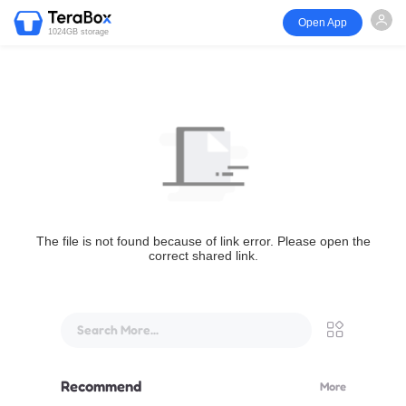
Open App
1024GB storage
The file is not found because of link error. Please open the
correct shared link.