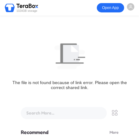
Open App
1024GB storage
The file is not found because of link error. Please open the
correct shared link.