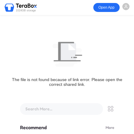
Open App
1024GB storage
The file is not found because of link error. Please open the
correct shared link.