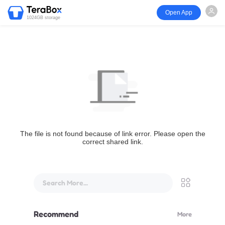
Open App
1024GB storage
The file is not found because of link error. Please open the
correct shared link.