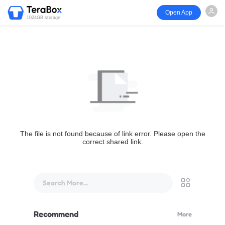
Open App
1024GB storage
The file is not found because of link error. Please open the
correct shared link.