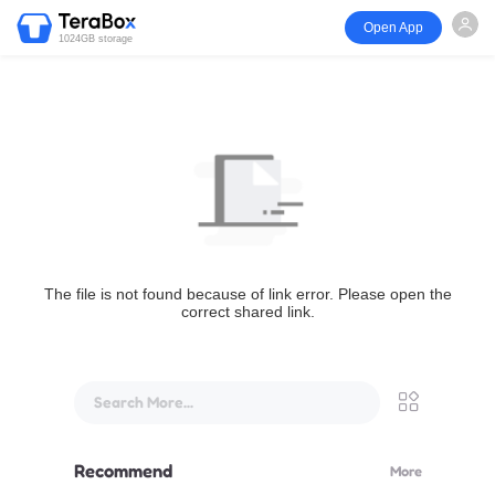
Open App
1024GB storage
The file is not found because of link error. Please open the
correct shared link.