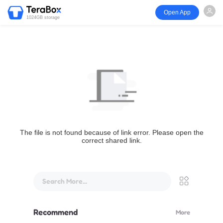
Open App
1024GB storage
The file is not found because of link error. Please open the
correct shared link.