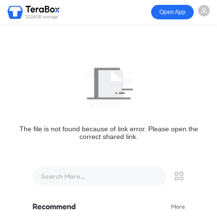
Open App
1024GB storage
The file is not found because of link error. Please open the
correct shared link.