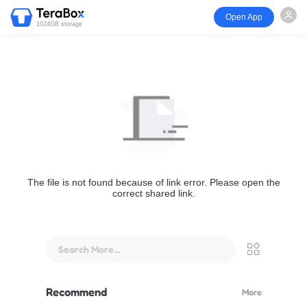
Open App
1024GB storage
The file is not found because of link error. Please open the
correct shared link.