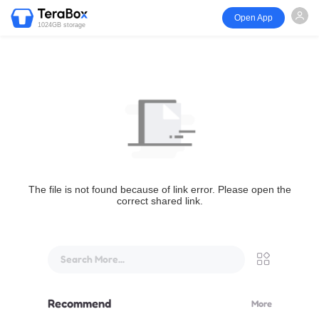
Open App
1024GB storage
The file is not found because of link error. Please open the
correct shared link.