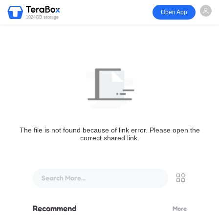
Open App
1024GB storage
The file is not found because of link error. Please open the
correct shared link.