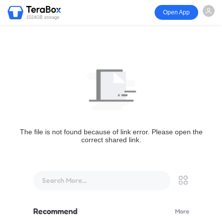
Open App
1024GB storage
The file is not found because of link error. Please open the
correct shared link.