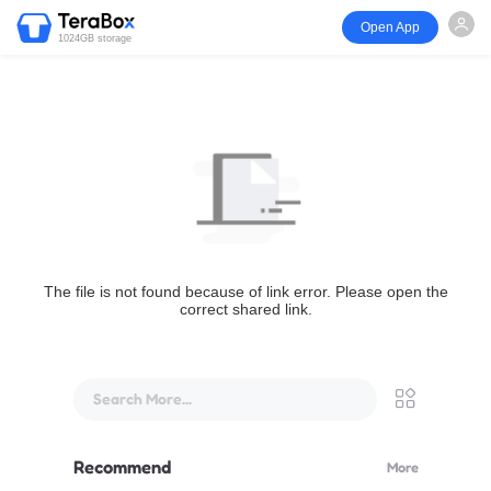
Open App
1024GB storage
The file is not found because of link error. Please open the
correct shared link.