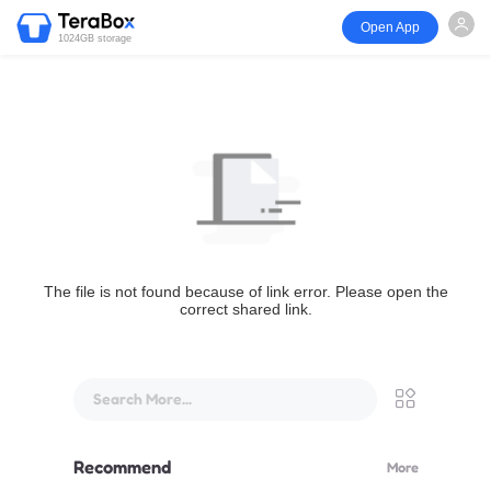
Open App
1024GB storage
The file is not found because of link error. Please open the
correct shared link.