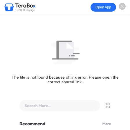
Open App
1024GB storage
The file is not found because of link error. Please open the
correct shared link.