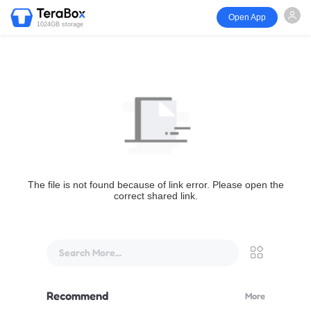
Open App
1024GB storage
The file is not found because of link error. Please open the
correct shared link.