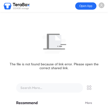
Open App
1024GB storage
The file is not found because of link error. Please open the
correct shared link.