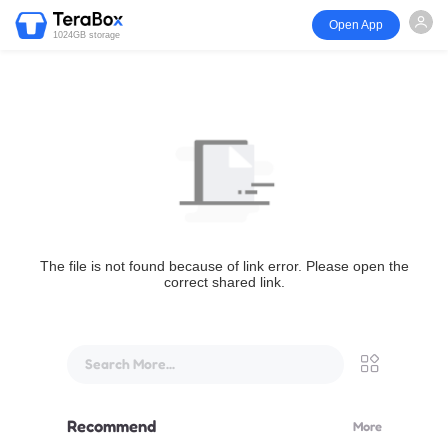
Open App
1024GB storage
The file is not found because of link error. Please open the
correct shared link.