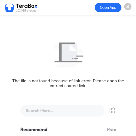
Open App
1024GB storage
The file is not found because of link error. Please open the
correct shared link.