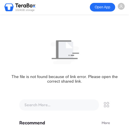
Open App
1024GB storage
The file is not found because of link error. Please open the
correct shared link.