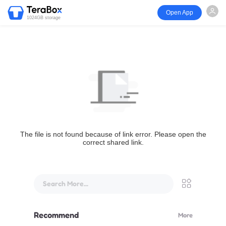
Open App
1024GB storage
The file is not found because of link error. Please open the
correct shared link.