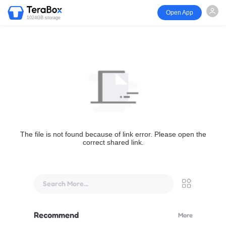
Open App
1024GB storage
The file is not found because of link error. Please open the
correct shared link.