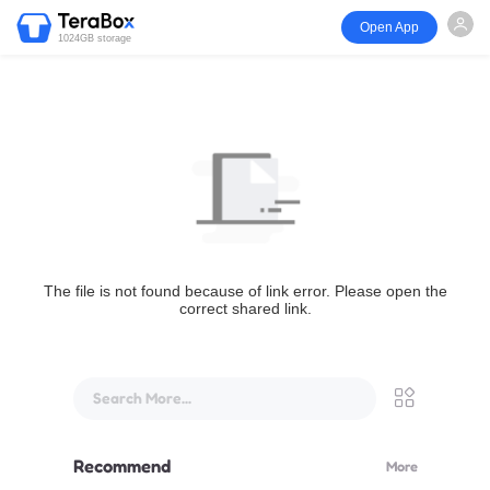
Open App
1024GB storage
The file is not found because of link error. Please open the
correct shared link.