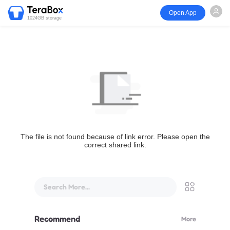
Open App
1024GB storage
The file is not found because of link error. Please open the
correct shared link.