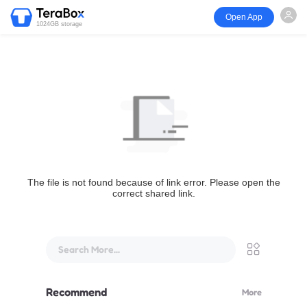
Open App
1024GB storage
The file is not found because of link error. Please open the
correct shared link.