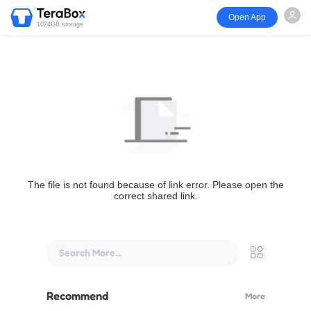
Open App
1024GB storage
The file is not found because of link error. Please open the
correct shared link.