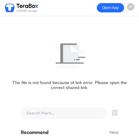
Open App
1024GB storage
The file is not found because of link error. Please open the
correct shared link.