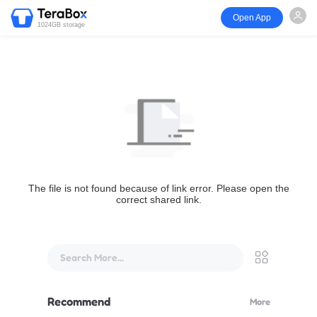
Open App
1024GB storage
The file is not found because of link error. Please open the
correct shared link.