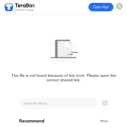
Open App
1024GB storage
The file is not found because of link error. Please open the
correct shared link.